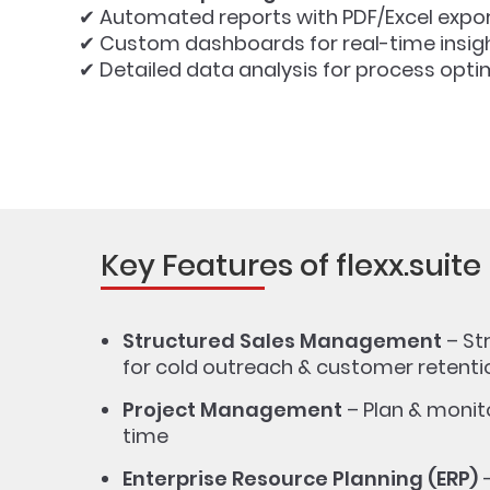
✔ Automated reports with PDF/Excel export
✔ Custom dashboards for real-time insig
✔ Detailed data analysis for process opti
Key Features of flexx.suite
Structured Sales Management
– St
for cold outreach & customer retenti
Project Management
– Plan & monito
time
Enterprise Resource Planning (ERP)