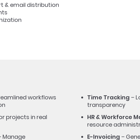
 & email distribution
hts
mization
reamlined workflows
Time Tracking
– L
on
transparency
r projects in real
HR & Workforce 
resource administ
– Manage
E-Invoicing
– Gene