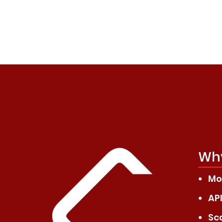
Why
Mod
API
Sc