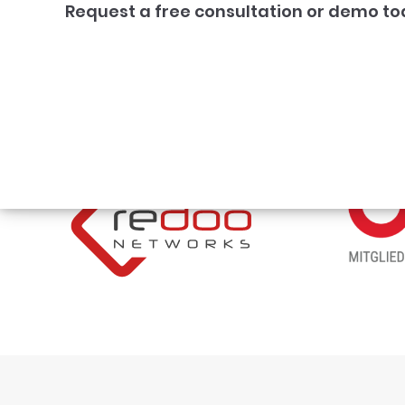
Request a free consultation or demo to