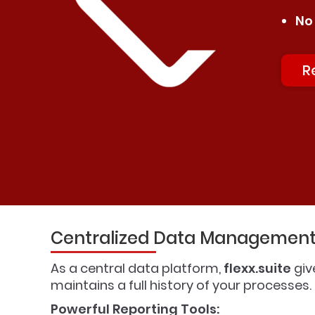
No
R
Centralized Data Management 
As a central data platform,
flexx.suite
giv
maintains a full history of your processes
Powerful Reporting Tools: