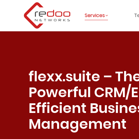
Services
T
flexx.suite – Th
Powerful CRM/E
Efficient Busine
Management