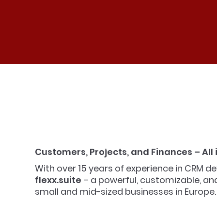
Customers, Projects, and Finances – All
With over 15 years of experience in CRM
flexx.suite
– a powerful, customizable, and 
small and mid-sized businesses in Europe.