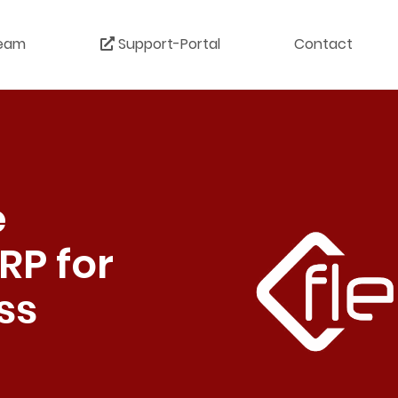
eam
Support-Portal
Contact
e
RP for
ss