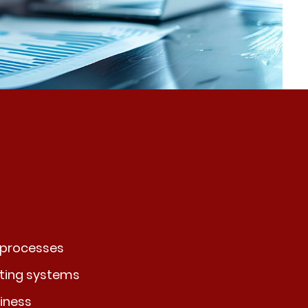
 processes
sting systems
iness