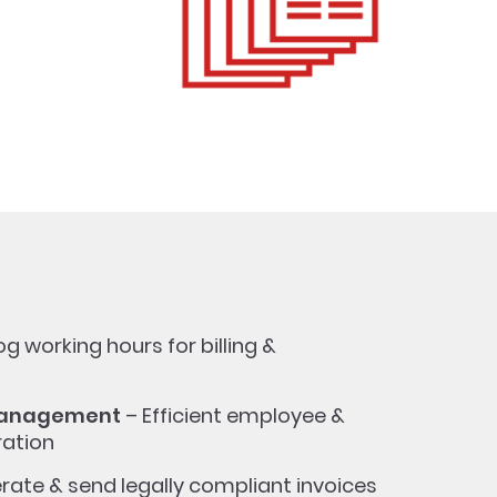
og working hours for billing &
Management
– Efficient employee &
ration
rate & send legally compliant invoices