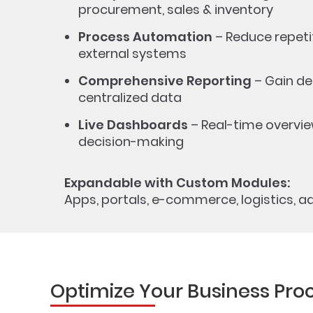
procurement, sales & inventory
Process Automation
– Reduce repetit
external systems
Comprehensive Reporting
– Gain de
centralized data
Live Dashboards
– Real-time overvie
decision-making
Expandable with Custom Modules:
Apps, portals, e-commerce, logistics, ad
Optimize Your Business Pro