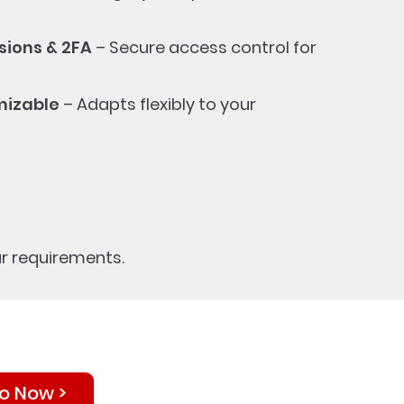
ions & 2FA
– Secure access control for
mizable
– Adapts flexibly to your
r requirements.
o Now >