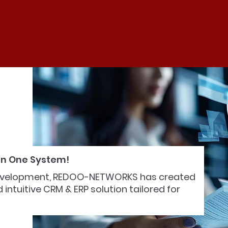
 in One System!
 development, REDOO-NETWORKS has created
intuitive CRM & ERP solution tailored for