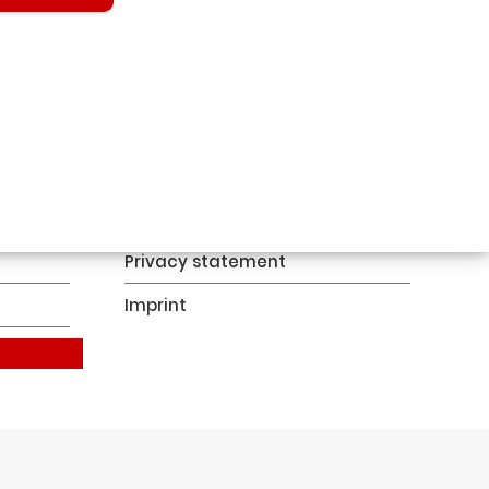
Contact
Privacy statement
Imprint