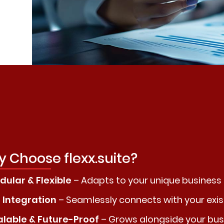
 Choose flexx.suite?
ular & Flexible
– Adapts to your unique business
 Integration
– Seamlessly connects with your exi
alable & Future-Proof
– Grows alongside your bus