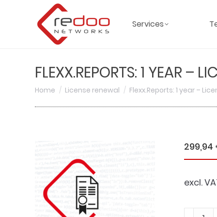
Services
T
FLEXX.REPORTS: 1 YEAR – L
You are here:
Home
License renewal
Flexx.Reports: 1 year – Li
299,94
excl. VA
Flexx.Re