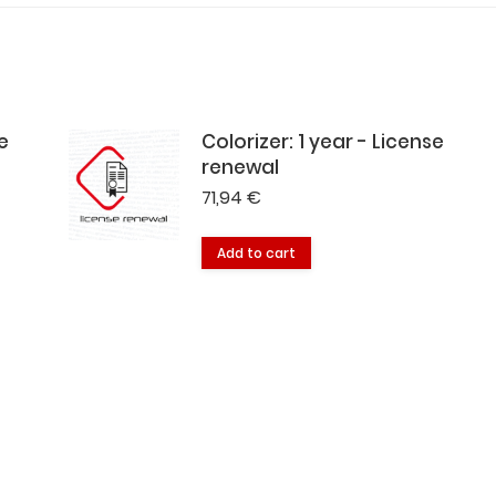
e
Colorizer: 1 year - License
renewal
71,94
€
Add to cart