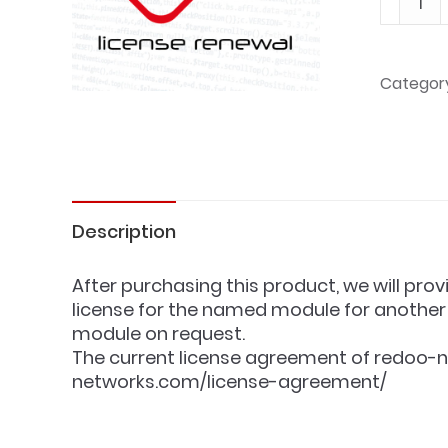
1
year
-
Categor
License
renewa
quantit
Description
After purchasing this product, we will prov
license for the named module for another 
module on request.
The current license agreement of redoo-n
networks.com/license-agreement/