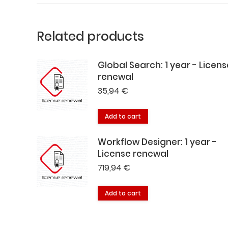
Related products
Global Search: 1 year - Licens
renewal
35,94
€
Add to cart
Workflow Designer: 1 year -
License renewal
719,94
€
Add to cart