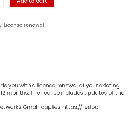
Add to cart
y:
License renewal
l
y
ide you with a license renewal of your existing
12 months. The license includes updates of the
etworks GmbH applies: https://redoo-