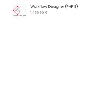
Workflow Designer (PHP 8)
1.499,90
€