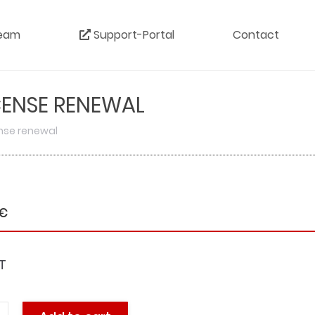
eam
Support-Portal
Contact
ICENSE RENEWAL
cense renewal
€
T
ports: