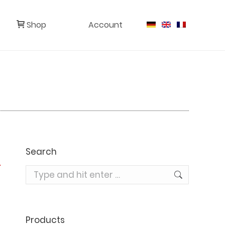
Shop
Account
Search
Search:
Products