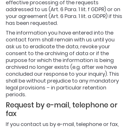
effective processing of the requests
addressed to us (Art. 6 Para. 1 lit. f GDPR) or on
your agreement (Art. 6 Para. 1 lit. a GDPR) if this
has been requested.
The information you have entered into the
contact form shall remain with us until you
ask us to eradicate the data, revoke your
consent to the archiving of data or if the
purpose for which the information is being
archived no longer exists (e.g. after we have
concluded our response to your inquiry). This
shall be without prejudice to any mandatory
legal provisions – in particular retention
periods.
Request by e-mail, telephone or
fax
If you contact us by e-mail, telephone or fax,