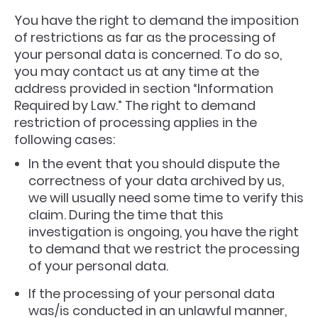
You have the right to demand the imposition
of restrictions as far as the processing of
your personal data is concerned. To do so,
you may contact us at any time at the
address provided in section “Information
Required by Law.” The right to demand
restriction of processing applies in the
following cases:
In the event that you should dispute the
correctness of your data archived by us,
we will usually need some time to verify this
claim. During the time that this
investigation is ongoing, you have the right
to demand that we restrict the processing
of your personal data.
If the processing of your personal data
was/is conducted in an unlawful manner,