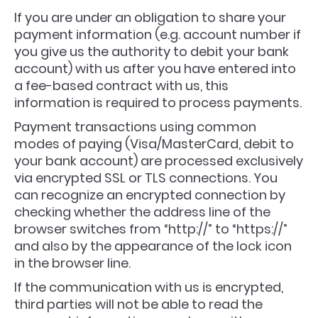
If you are under an obligation to share your
payment information (e.g. account number if
you give us the authority to debit your bank
account) with us after you have entered into
a fee-based contract with us, this
information is required to process payments.
Payment transactions using common
modes of paying (Visa/MasterCard, debit to
your bank account) are processed exclusively
via encrypted SSL or TLS connections. You
can recognize an encrypted connection by
checking whether the address line of the
browser switches from “http://” to “https://”
and also by the appearance of the lock icon
in the browser line.
If the communication with us is encrypted,
third parties will not be able to read the