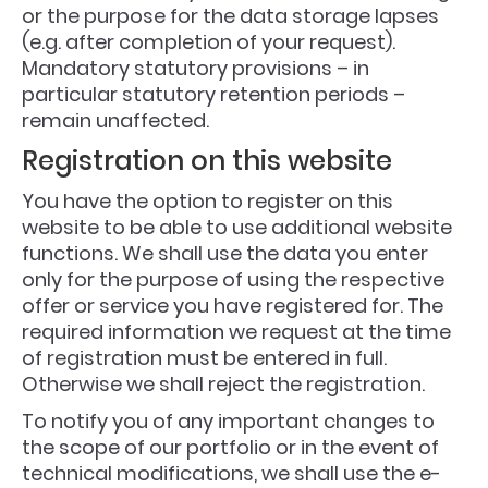
or the purpose for the data storage lapses
(e.g. after completion of your request).
Mandatory statutory provisions – in
particular statutory retention periods –
remain unaffected.
Registration on this website
You have the option to register on this
website to be able to use additional website
functions. We shall use the data you enter
only for the purpose of using the respective
offer or service you have registered for. The
required information we request at the time
of registration must be entered in full.
Otherwise we shall reject the registration.
To notify you of any important changes to
the scope of our portfolio or in the event of
technical modifications, we shall use the e-