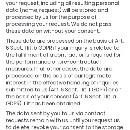
your request, including all resulting personal
data (name, request) will be stored and
processed by us for the purpose of
processing your request. We do not pass
these data on without your consent.
These data are processed on the basis of Art.
6 Sect. 1 lit. b GDPR if your inquiry is related to
the fulfillment of a contract or is required for
the performance of pre-contractual
measures. In all other cases, the data are
processed on the basis of our legitimate
interest in the effective handling of inquiries
submitted to us (Art. 6 Sect. 1 lit. f GDPR) or on
the basis of your consent (Art. 6 Sect. 1 lit. a
GDPR) if it has been obtained.
The data sent by you to us via contact
requests remain with us until you request us
to delete, revoke your consent to the storage