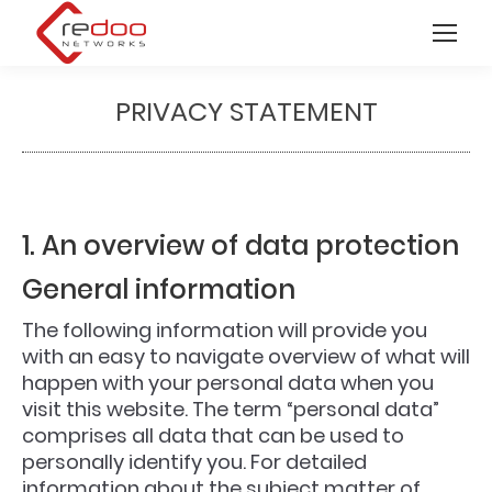
PRIVACY STATEMENT
You are here:
1. An overview of data protection
General information
The following information will provide you
with an easy to navigate overview of what will
happen with your personal data when you
visit this website. The term “personal data”
comprises all data that can be used to
personally identify you. For detailed
information about the subject matter of