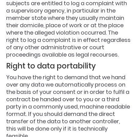
subjects are entitled to log a complaint with
a supervisory agency, in particular in the
member state where they usually maintain
their domicile, place of work or at the place
where the alleged violation occurred. The
right to log a complaint is in effect regardless
of any other administrative or court
proceedings available as legal recourses.
Right to data portability
You have the right to demand that we hand
over any data we automatically process on
the basis of your consent or in order to fulfil a
contract be handed over to you or a third
party in a commonly used, machine readable
format. If you should demand the direct
transfer of the data to another controller,
this will be done only if it is technically
feasible.