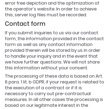
error free depiction and the optimization of
the operator’s website. In order to achieve
this, server log files must be recorded.
Contact form
If you submit inquiries to us via our contact
form, the information provided in the contact
form as well as any contact information
provided therein will be stored by us in order
to handle your inquiry and in the event that
we have further questions. We will not share
this information without your consent.
The processing of these data is based on Art.
6 para. 1 lit. b GDPR, if your request is related to
the execution of a contract or if it is
necessary to carry out pre-contractual
measures. In all other cases the processing is
based on our legitimate interest in the