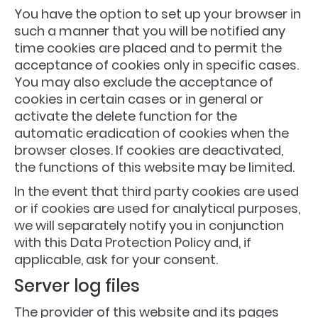
You have the option to set up your browser in
such a manner that you will be notified any
time cookies are placed and to permit the
acceptance of cookies only in specific cases.
You may also exclude the acceptance of
cookies in certain cases or in general or
activate the delete function for the
automatic eradication of cookies when the
browser closes. If cookies are deactivated,
the functions of this website may be limited.
In the event that third party cookies are used
or if cookies are used for analytical purposes,
we will separately notify you in conjunction
with this Data Protection Policy and, if
applicable, ask for your consent.
Server log files
The provider of this website and its pages