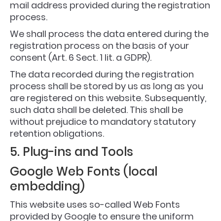
mail address provided during the registration
process.
We shall process the data entered during the
registration process on the basis of your
consent (Art. 6 Sect. 1 lit. a GDPR).
The data recorded during the registration
process shall be stored by us as long as you
are registered on this website. Subsequently,
such data shall be deleted. This shall be
without prejudice to mandatory statutory
retention obligations.
5. Plug-ins and Tools
Google Web Fonts (local
embedding)
This website uses so-called Web Fonts
provided by Google to ensure the uniform