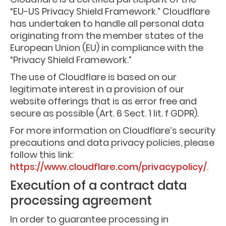
“EU-US Privacy Shield Framework.” Cloudflare
has undertaken to handle all personal data
originating from the member states of the
European Union (EU) in compliance with the
“Privacy Shield Framework.”
The use of Cloudflare is based on our
legitimate interest in a provision of our
website offerings that is as error free and
secure as possible (Art. 6 Sect. 1 lit. f GDPR).
For more information on Cloudflare’s security
precautions and data privacy policies, please
follow this link:
https://www.cloudflare.com/privacypolicy/
.
Execution of a contract data
processing agreement
In order to guarantee processing in