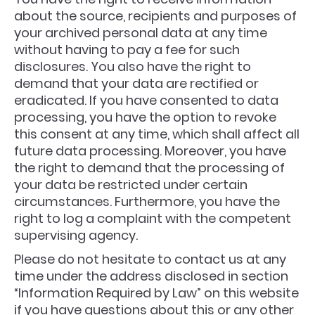
about the source, recipients and purposes of
your archived personal data at any time
without having to pay a fee for such
disclosures. You also have the right to
demand that your data are rectified or
eradicated. If you have consented to data
processing, you have the option to revoke
this consent at any time, which shall affect all
future data processing. Moreover, you have
the right to demand that the processing of
your data be restricted under certain
circumstances. Furthermore, you have the
right to log a complaint with the competent
supervising agency.
Please do not hesitate to contact us at any
time under the address disclosed in section
“Information Required by Law” on this website
if you have questions about this or any other