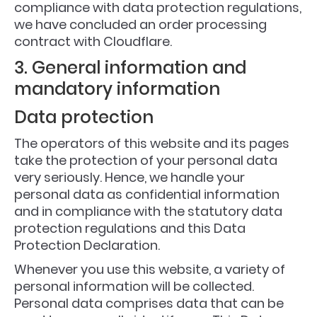
compliance with data protection regulations,
we have concluded an order processing
contract with Cloudflare.
3. General information and
mandatory information
Data protection
The operators of this website and its pages
take the protection of your personal data
very seriously. Hence, we handle your
personal data as confidential information
and in compliance with the statutory data
protection regulations and this Data
Protection Declaration.
Whenever you use this website, a variety of
personal information will be collected.
Personal data comprises data that can be