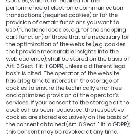
Cookies, which are required for the
performance of electronic communication
transactions (required cookies) or for the
provision of certain functions you want to
use (functional cookies, e.g. for the shopping
cart function) or those that are necessary for
the optimization of the website (e.g. cookies
that provide measurable insights into the
web audience), shall be stored on the basis of
Art. 6 Sect. 1 lit. f GDPR, unless a different legal
basis is cited. The operator of the website
has a legitimate interest in the storage of
cookies to ensure the technically error free
and optimized provision of the operator’s
services. If your consent to the storage of the
cookies has been requested, the respective
cookies are stored exclusively on the basis of
the consent obtained (Art. 6 Sect. 1 lit. a GDPR);
this consent may be revoked at any time.