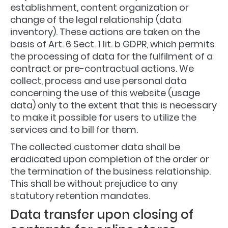
establishment, content organization or
change of the legal relationship (data
inventory). These actions are taken on the
basis of Art. 6 Sect. 1 lit. b GDPR, which permits
the processing of data for the fulfilment of a
contract or pre-contractual actions. We
collect, process and use personal data
concerning the use of this website (usage
data) only to the extent that this is necessary
to make it possible for users to utilize the
services and to bill for them.
The collected customer data shall be
eradicated upon completion of the order or
the termination of the business relationship.
This shall be without prejudice to any
statutory retention mandates.
Data transfer upon closing of