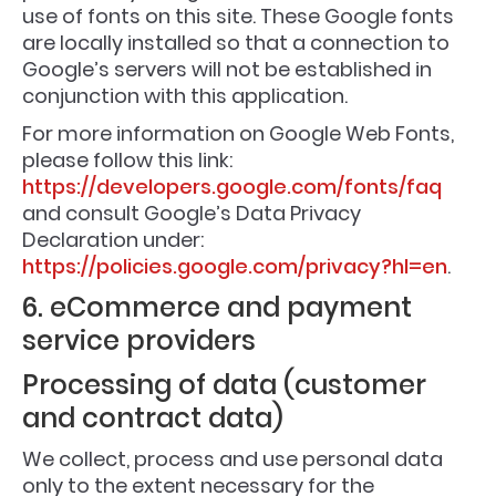
use of fonts on this site. These Google fonts
are locally installed so that a connection to
Google’s servers will not be established in
conjunction with this application.
For more information on Google Web Fonts,
please follow this link:
https://developers.google.com/fonts/faq
and consult Google’s Data Privacy
Declaration under:
https://policies.google.com/privacy?hl=en
.
6. eCommerce and payment
service providers
Processing of data (customer
and contract data)
We collect, process and use personal data
only to the extent necessary for the