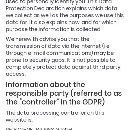
used to personally identify you. This Data
Protection Declaration explains which data
we collect as well as the purposes we use this
data for. It also explains how, and for which
purpose the information is collected.
We herewith advise you that the
transmission of data via the Internet (i.e.
through e-mail communications) may be
prone to security gaps. It is not possible to
completely protect data against third party
access.
Information about the
responsible party (referred to as
the “controller” in the GDPR)
The data processing controller on this
website is:
REDOO-NETWORKS GmbH