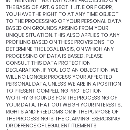
IN THE EVENT THAT DATA ARE PROCESSED ON
THE BASIS OF ART. 6 SECT. 1 LIT. E OR F GDPR,
YOU HAVE THE RIGHT TO AT ANY TIME OBJECT
TO THE PROCESSING OF YOUR PERSONAL DATA
BASED ON GROUNDS ARISING FROM YOUR
UNIQUE SITUATION. THIS ALSO APPLIES TO ANY
PROFILING BASED ON THESE PROVISIONS. TO
DETERMINE THE LEGAL BASIS, ON WHICH ANY
PROCESSING OF DATA IS BASED, PLEASE
CONSULT THIS DATA PROTECTION
DECLARATION. IF YOU LOG AN OBJECTION, WE
WILL NO LONGER PROCESS YOUR AFFECTED
PERSONAL DATA, UNLESS WE ARE IN A POSITION
TO PRESENT COMPELLING PROTECTION
WORTHY GROUNDS FOR THE PROCESSING OF
YOUR DATA, THAT OUTWEIGH YOUR INTERESTS,
RIGHTS AND FREEDOMS OR IF THE PURPOSE OF
THE PROCESSING IS THE CLAIMING, EXERCISING
OR DEFENCE OF LEGAL ENTITLEMENTS