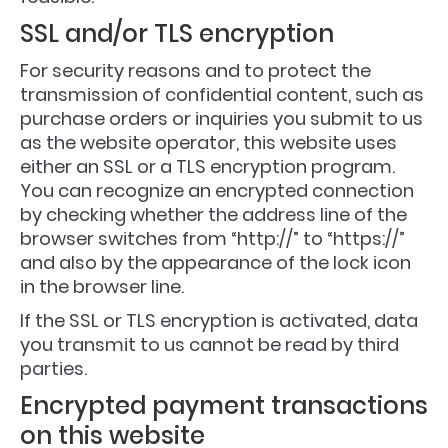
SSL and/or TLS encryption
For security reasons and to protect the
transmission of confidential content, such as
purchase orders or inquiries you submit to us
as the website operator, this website uses
either an SSL or a TLS encryption program.
You can recognize an encrypted connection
by checking whether the address line of the
browser switches from “http://” to “https://”
and also by the appearance of the lock icon
in the browser line.
If the SSL or TLS encryption is activated, data
you transmit to us cannot be read by third
parties.
Encrypted payment transactions
on this website