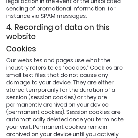
legal action in the event of the unsolicited
sending of promotional information, for
instance via SPAM messages.
4. Recording of data on this
website
Cookies
Our websites and pages use what the
industry refers to as “cookies.” Cookies are
small text files that do not cause any
damage to your device. They are either
stored temporarily for the duration of a
session (session cookies) or they are
permanently archived on your device
(permanent cookies). Session cookies are
automatically deleted once you terminate
your visit. Permanent cookies remain
archived on your device until you actively