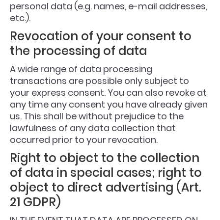
personal data (e.g. names, e-mail addresses,
etc.).
Revocation of your consent to
the processing of data
A wide range of data processing
transactions are possible only subject to
your express consent. You can also revoke at
any time any consent you have already given
us. This shall be without prejudice to the
lawfulness of any data collection that
occurred prior to your revocation.
Right to object to the collection
of data in special cases; right to
object to direct advertising (Art.
21 GDPR)