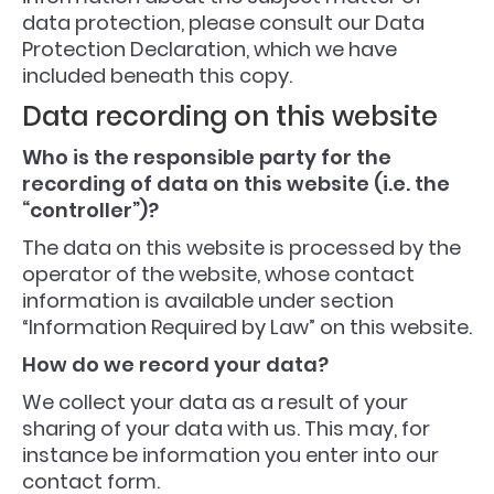
data protection, please consult our Data
Protection Declaration, which we have
included beneath this copy.
Data recording on this website
Who is the responsible party for the
recording of data on this website (i.e. the
“controller”)?
The data on this website is processed by the
operator of the website, whose contact
information is available under section
“Information Required by Law” on this website.
How do we record your data?
We collect your data as a result of your
sharing of your data with us. This may, for
instance be information you enter into our
contact form.