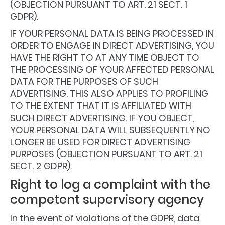
(OBJECTION PURSUANT TO ART. 21 SECT. 1
GDPR).
IF YOUR PERSONAL DATA IS BEING PROCESSED IN
ORDER TO ENGAGE IN DIRECT ADVERTISING, YOU
HAVE THE RIGHT TO AT ANY TIME OBJECT TO
THE PROCESSING OF YOUR AFFECTED PERSONAL
DATA FOR THE PURPOSES OF SUCH
ADVERTISING. THIS ALSO APPLIES TO PROFILING
TO THE EXTENT THAT IT IS AFFILIATED WITH
SUCH DIRECT ADVERTISING. IF YOU OBJECT,
YOUR PERSONAL DATA WILL SUBSEQUENTLY NO
LONGER BE USED FOR DIRECT ADVERTISING
PURPOSES (OBJECTION PURSUANT TO ART. 21
SECT. 2 GDPR).
Right to log a complaint with the
competent supervisory agency
In the event of violations of the GDPR, data