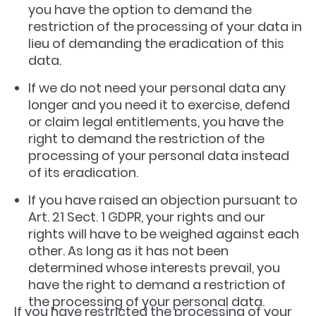
you have the option to demand the
restriction of the processing of your data in
lieu of demanding the eradication of this
data.
If we do not need your personal data any
longer and you need it to exercise, defend
or claim legal entitlements, you have the
right to demand the restriction of the
processing of your personal data instead
of its eradication.
If you have raised an objection pursuant to
Art. 21 Sect. 1 GDPR, your rights and our
rights will have to be weighed against each
other. As long as it has not been
determined whose interests prevail, you
have the right to demand a restriction of
the processing of your personal data.
If you have restricted the processing of your