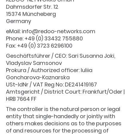
Dahmsdorfer Str. 12
15374 Müncheberg
Germany
eMail: info@redoo-networks.com
Phone: +49 (0) 33432 755880
Fax: +49 (0) 3723 6296100
Geschäftsführer / CEO: Sari Susanna Joki,
Vladyslav Samsonov
Prokura / Authorized officer: Iuliia
Goncharova-Kaznarska
USt-IdNr / VAT Reg No: DE241419167
Amtsgericht / District Court: Frankfurt/Oder |
HRB 7664 FF
The controller is the natural person or legal
entity that single-handedly or jointly with
others makes decisions as to the purposes
of and resources for the processing of