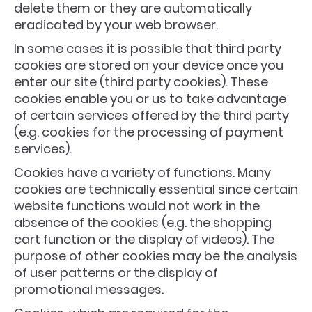
delete them or they are automatically
eradicated by your web browser.
In some cases it is possible that third party
cookies are stored on your device once you
enter our site (third party cookies). These
cookies enable you or us to take advantage
of certain services offered by the third party
(e.g. cookies for the processing of payment
services).
Cookies have a variety of functions. Many
cookies are technically essential since certain
website functions would not work in the
absence of the cookies (e.g. the shopping
cart function or the display of videos). The
purpose of other cookies may be the analysis
of user patterns or the display of
promotional messages.