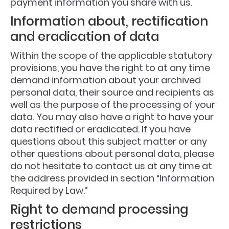
payment information you share with us.
Information about, rectification
and eradication of data
Within the scope of the applicable statutory
provisions, you have the right to at any time
demand information about your archived
personal data, their source and recipients as
well as the purpose of the processing of your
data. You may also have a right to have your
data rectified or eradicated. If you have
questions about this subject matter or any
other questions about personal data, please
do not hesitate to contact us at any time at
the address provided in section “Information
Required by Law.”
Right to demand processing
restrictions