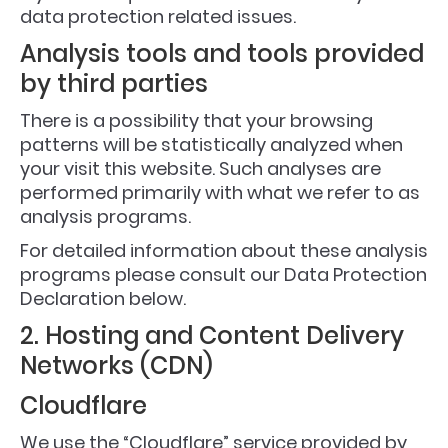
data protection related issues.
Analysis tools and tools provided
by third parties
There is a possibility that your browsing
patterns will be statistically analyzed when
your visit this website. Such analyses are
performed primarily with what we refer to as
analysis programs.
For detailed information about these analysis
programs please consult our Data Protection
Declaration below.
2. Hosting and Content Delivery
Networks (CDN)
Cloudflare
We use the “Cloudflare” service provided by