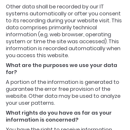
Other data shall be recorded by our IT
systems automatically or after you consent
to its recording during your website visit. This
data comprises primarily technical
information (e.g. web browser, operating
system or time the site was accessed). This
information is recorded automatically when
you access this website.
What are the purposes we use your data
for?
A portion of the information is generated to
guarantee the error free provision of the
website. Other data may be used to analyze
your user patterns.
What rights do you have as far as your
information is concerned?
You have the right to receive information