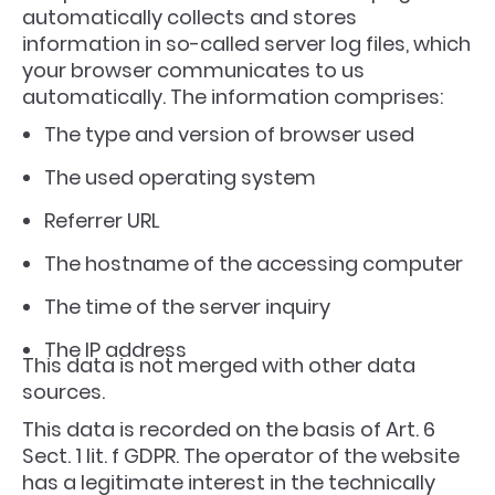
automatically collects and stores
information in so-called server log files, which
your browser communicates to us
automatically. The information comprises:
The type and version of browser used
The used operating system
Referrer URL
The hostname of the accessing computer
The time of the server inquiry
The IP address
This data is not merged with other data
sources.
This data is recorded on the basis of Art. 6
Sect. 1 lit. f GDPR. The operator of the website
has a legitimate interest in the technically