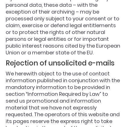
personal data, these data – with the
exception of their archiving – may be
processed only subject to your consent or to
claim, exercise or defend legal entitlements
or to protect the rights of other natural
persons or legal entities or for important
public interest reasons cited by the European
Union or a member state of the EU.
Rejection of unsolicited e-mails
We herewith object to the use of contact
information published in conjunction with the
mandatory information to be provided in
section “Information Required by Law” to
send us promotional and information
material that we have not expressly
requested. The operators of this website and
its pages reserve the express right to take