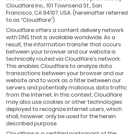
Cloudflare Inc., 101 Townsend St., San
Francisco, CA 94107, USA. (hereinafter referred
to as “Cloudflare”).
Cloudflare offers a content delivery network
with DNS that is available worldwide. As a
result, the information transfer that occurs
between your browser and our website is
technically routed via Cloudflare’s network.
This enables Cloudflare to analyze data
transactions between your browser and our
website and to work as a filter between our
servers and potentially malicious data traffic
from the Internet. In this context, Cloudflare
may also use cookies or other technologies
deployed to recognize Internet users, which
shall, however, only be used for the herein
described purpose.
Cloudflare is a certified participant of the