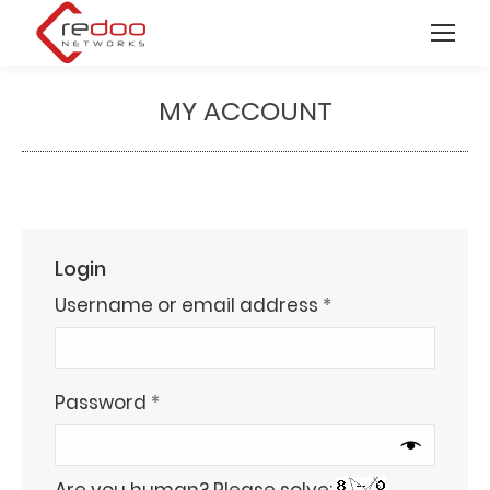
MY ACCOUNT
You are here:
Login
Required
Username or email address
*
Required
Password
*