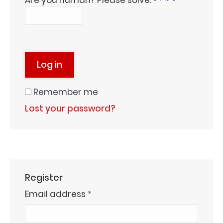
Are you human? Please solve:
Log in
Remember me
Lost your password?
Register
Required
Email address
*