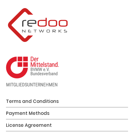
Terms and Conditions
Payment Methods
License Agreement