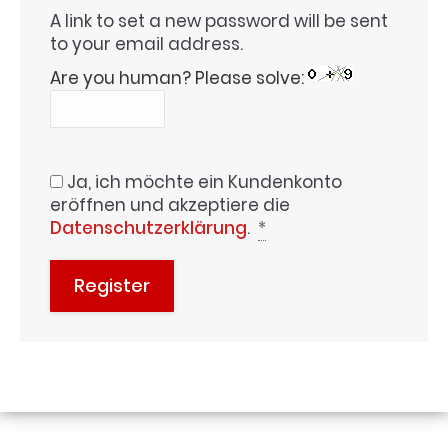
A link to set a new password will be sent
to your email address.
Are you human? Please solve:
Ja, ich möchte ein Kundenkonto
eröffnen und akzeptiere die
Datenschutzerklärung
.
*
Register