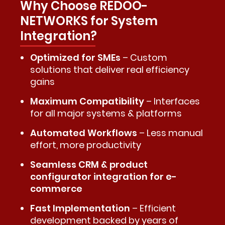
Why Choose REDOO-
NETWORKS for System
Integration?
Optimized for SMEs
– Custom
solutions that deliver real efficiency
gains
Maximum Compatibility
– Interfaces
for all major systems & platforms
Automated Workflows
– Less manual
effort, more productivity
Seamless CRM & product
configurator integration for e-
commerce
Fast Implementation
– Efficient
development backed by years of