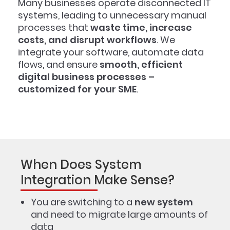
Many businesses operate disconnected IT
systems, leading to unnecessary manual
processes that
waste time, increase
costs, and disrupt workflows
. We
integrate your software, automate data
flows, and ensure
smooth, efficient
digital business processes –
customized for your SME
.
When Does System
Integration Make Sense?
You are switching to a
new system
and need to migrate large amounts of
data