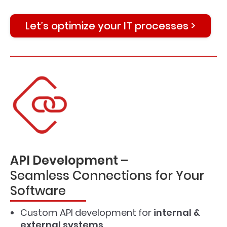
Let’s optimize your IT processes >
API Development –
Seamless Connections for Your
Software
Custom API development for
internal &
external systems