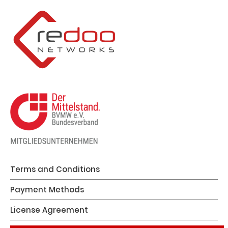
Terms and Conditions
Payment Methods
License Agreement