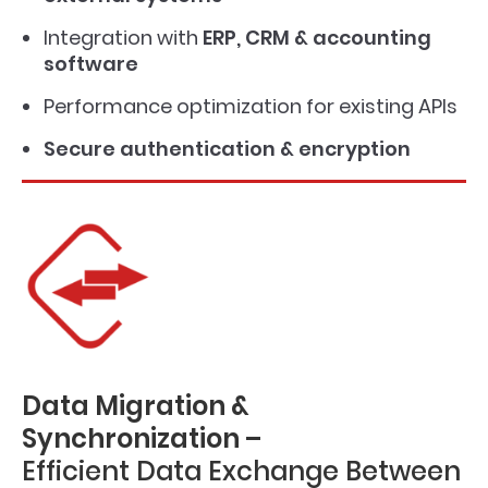
Integration with
ERP, CRM & accounting
software
Performance optimization for existing APIs
Secure authentication & encryption
Data Migration &
Synchronization –
Efficient Data Exchange Between