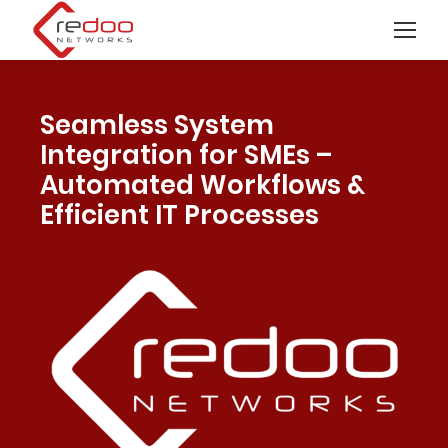
Seamless System
Integration for SMEs –
Automated Workflows &
Efficient IT Processes