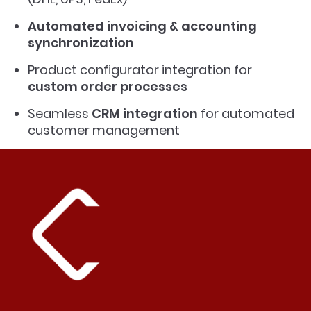
Automated invoicing & accounting
synchronization
Product configurator integration for
custom order processes
Seamless
CRM integration
for automated
customer management