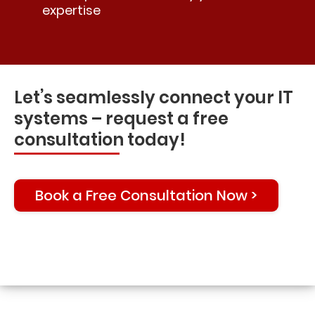
expertise
Let’s seamlessly connect your IT
systems – request a free
consultation today!
Book a Free Consultation Now >