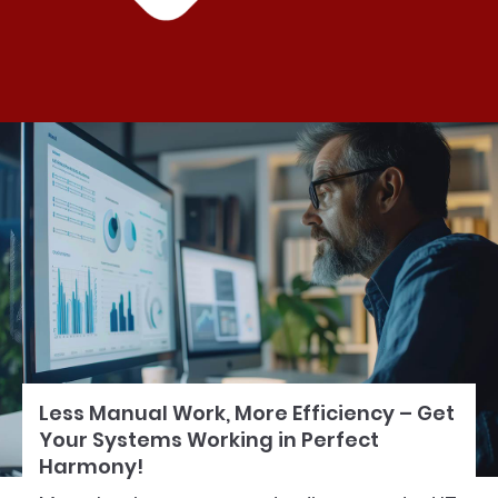
Less Manual Work, More Efficiency – Get
Your Systems Working in Perfect
Harmony!