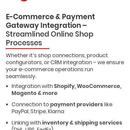
E-Commerce & Payment
Gateway Integration –
Streamlined Online Shop
Processes
Whether it’s shop connections, product
configurators, or CRM integration – we ensure
your e-commerce operations run
seamlessly.
Integration with
Shopify, WooCommerce,
Magento & more
Connection to
payment providers
like
PayPal, Stripe, Klarna
Linking with
inventory & shipping services
(DHL, UPS, FedEx)