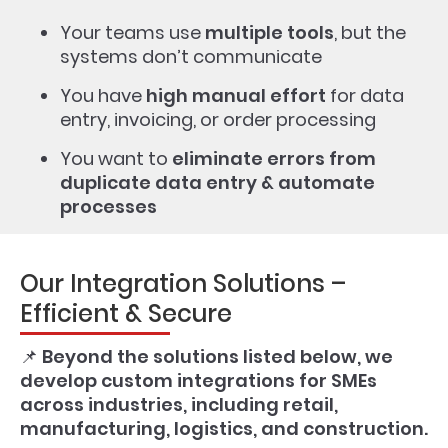
Your teams use
multiple tools
, but the
systems don’t communicate
You have
high manual effort
for data
entry, invoicing, or order processing
You want to
eliminate errors from
duplicate data entry & automate
processes
Our Integration Solutions –
Efficient & Secure
📌
Beyond the solutions listed below, we
develop custom integrations for SMEs
across industries, including retail,
manufacturing, logistics, and construction.