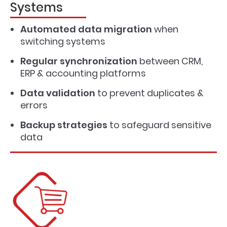
Systems
Automated data migration
when
switching systems
Regular synchronization
between CRM,
ERP & accounting platforms
Data validation
to prevent duplicates &
errors
Backup strategies
to safeguard sensitive
data