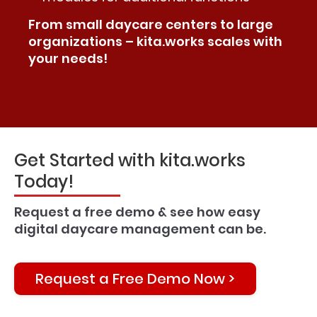
From small daycare centers to large
organizations – kita.works scales with
your needs!
Get Started with kita.works
Today!
Request a free demo & see how easy
digital daycare management can be.
Request a Free Demo Now >