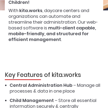
Children!
With
kita.works
, daycare centers and
organizations can automate and
streamline their administration. Our web-
based software is
multi-client capable,
mobile-friendly, and structured for
efficient management
.
Key Features of kita.works
Central Administration Hub
– Manage all
processes & data in one place
Child Management
– Store all essential
information securely & centrally