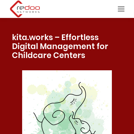
kita.works – Effortless
Digital Management for
Childcare Centers