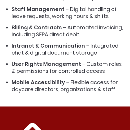
Staff Management
– Digital handling of
leave requests, working hours & shifts
Billing & Contracts
– Automated invoicing,
including SEPA direct debit
Intranet & Communication
– Integrated
chat & digital document storage
User Rights Management
– Custom roles
& permissions for controlled access
Mobile Accessibility
– Flexible access for
daycare directors, organizations & staff