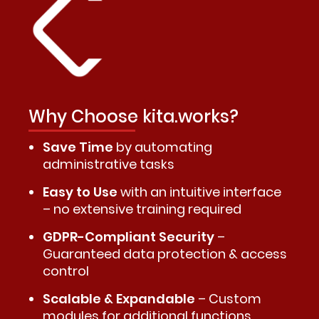
Why Choose kita.works?
Save Time
by automating
administrative tasks
Easy to Use
with an intuitive interface
– no extensive training required
GDPR-Compliant Security
–
Guaranteed data protection & access
control
Scalable & Expandable
– Custom
modules for additional functions