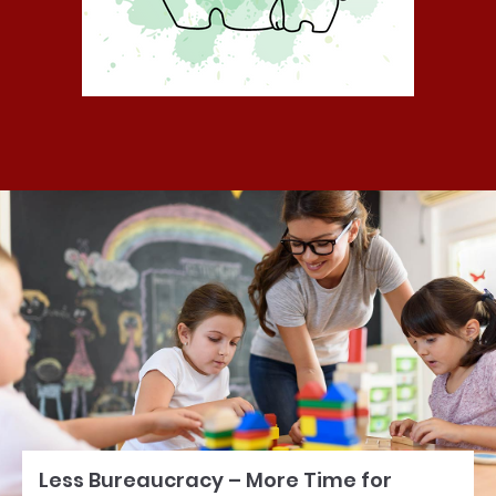
Less Bureaucracy – More Time for