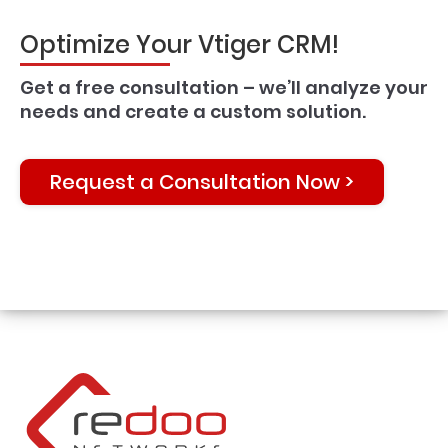
Optimize Your Vtiger CRM!
Get a free consultation – we’ll analyze your
needs and create a custom solution.
Request a Consultation Now >