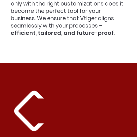
only with the right customizations does it
become the perfect tool for your
business. We ensure that Vtiger aligns
seamlessly with your processes –
efficient, tailored, and future-proof
.