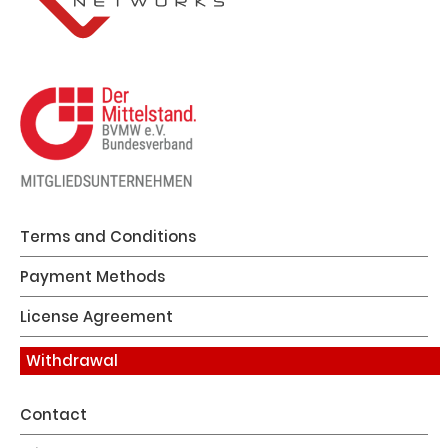
Terms and Conditions
Payment Methods
License Agreement
Withdrawal
Contact