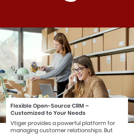
Flexible Open-Source CRM –
Customized to Your Needs
Vtiger provides a powerful platform for
managing customer relationships. But