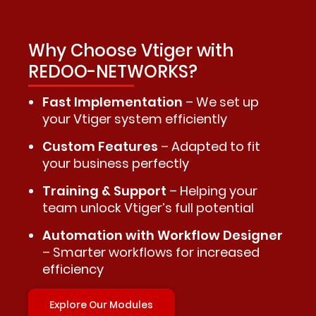
Why Choose Vtiger with
REDOO-NETWORKS?
Fast Implementation
– We set up
your Vtiger system efficiently
Custom Features
– Adapted to fit
your business perfectly
Training & Support
– Helping your
team unlock Vtiger’s full potential
Automation with Workflow Designer
– Smarter workflows for increased
efficiency
Explore Our Modules