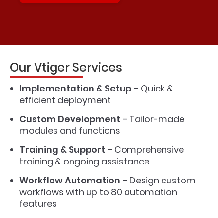
Our Vtiger Services
Implementation & Setup
– Quick &
efficient deployment
Custom Development
– Tailor-made
modules and functions
Training & Support
– Comprehensive
training & ongoing assistance
Workflow Automation
– Design custom
workflows with up to 80 automation
features