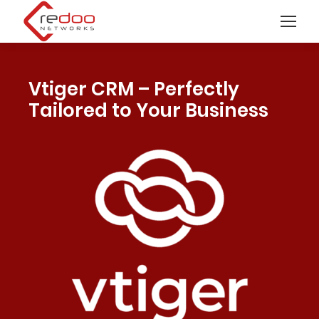
Vtiger CRM – Perfectly
Tailored to Your Business