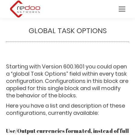
GLOBAL TASK OPTIONS
You are here:
Starting with Version 600.1601 you could open
a “global Task Options” field within every task
configuration. Configurations in this block are
applied for this single block and will modify
the behavior of the blocks.
Here you have a list and description of these
configurations, currently available:
Use/Output currencies formated, instead of full