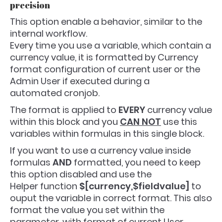
precision
This option enable a behavior, similar to the
internal workflow.
Every time you use a variable, which contain a
currency value, it is formatted by Currency
format configuration of current user or the
Admin User if executed during a
automated cronjob.
The format is applied to
EVERY
currency value
within this block and you
CAN NOT
use this
variables within formulas in this single block.
If you want to use a currency value inside
formulas
AND
formatted, you need to keep
this option disabled and use the
Helper function
$[currency,$fieldvalue]
to
ouput the variable in correct format. This also
format the value you set within the
parameter, with format of current User.