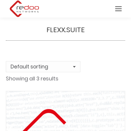
FLEXX.SUITE
You are here:
Showing all 3 results