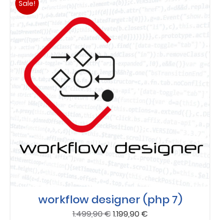
Sale!
workflow designer (php 7)
Original
Current
1.499,90
€
1.199,90
€