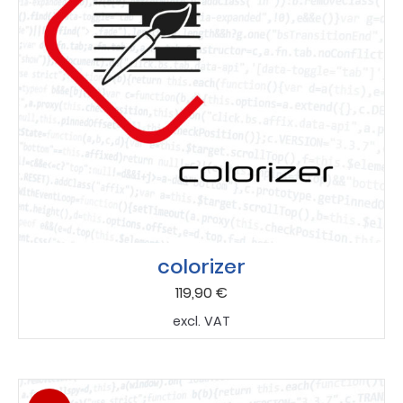
colorizer
119,90
€
excl. VAT