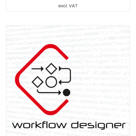
price
price
excl. VAT
was:
is:
1.499,90 €.
1.199,90 €.