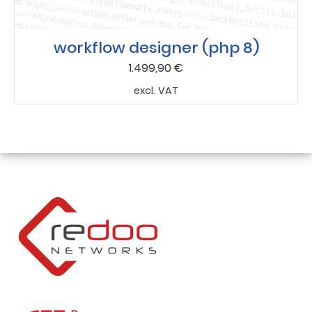
workflow designer (php 8)
1.499,90
€
excl. VAT