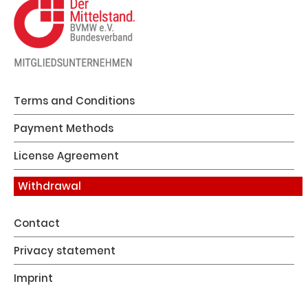
Terms and Conditions
Payment Methods
License Agreement
Withdrawal
Contact
Privacy statement
Imprint