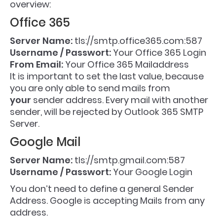
overview:
Office 365
Server Name:
tls://smtp.office365.com:587
Username / Passwort:
Your Office 365 Login
From Email:
Your Office 365 Mailaddress
It is important to set the last value, because
you are only able to send mails from
your
sender address. Every mail with another
sender, will be rejected by Outlook 365 SMTP
Server.
Google Mail
Server Name:
tls://smtp.gmail.com:587
Username / Passwort:
Your Google Login
You don’t need to define a general Sender
Address. Google is accepting Mails from any
address.