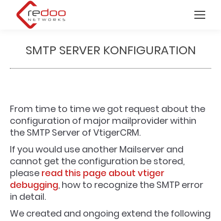
SMTP SERVER KONFIGURATION
You are here:
From time to time we got request about the
configuration of major mailprovider within
the SMTP Server of VtigerCRM.
If you would use another Mailserver and
cannot get the configuration be stored,
please
read this page about vtiger
debugging
, how to recognize the SMTP error
in detail.
We created and ongoing extend the following