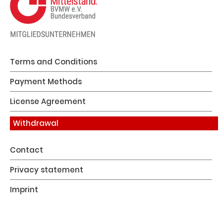
Terms and Conditions
Payment Methods
License Agreement
Withdrawal
Contact
Privacy statement
Imprint