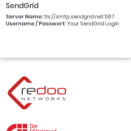
SendGrid
Server Name:
tls://smtp.sendgrid.net:587
Username / Passwort:
Your SendGrid Login